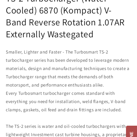
Cooled) 6870 (Kompact) V-
Band Reverse Rotation 1.07AR
Externally Wastegated
Smaller, Lighter and Faster - The Turbosmart TS-2
turbocharger series has been developed to leverage modern
materials, design and manufacturing techniques to create a
Turbocharger range that meets the demands of both
motorsport, and performance enthusiasts alike.
Every Turbosmart turbocharger comes standard with
everything you need for installation, weld flanges, V-band
clamps, gaskets, oil feed and drain fittings are included.
The TS-2 series is water and oil-cooled turbochargers with
lightweight Investment cast turbine housings, a proprietary