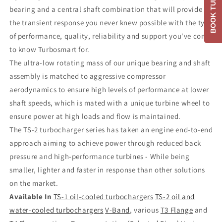
BOOK TUNE
bearing and a central shaft combination that will provide
the transient response you never knew possible with the type
of performance, quality, reliability and support you've come
to know Turbosmart for.
The ultra-low rotating mass of our unique bearing and shaft
assembly is matched to aggressive compressor
aerodynamics to ensure high levels of performance at lower
shaft speeds, which is mated with a unique turbine wheel to
ensure power at high loads and flow is maintained.
The TS-2 turbocharger series has taken an engine end-to-end
approach aiming to achieve power through reduced back
pressure and high-performance turbines - While being
smaller, lighter and faster in response than other solutions
on the market.
Available In
TS-1 oil-cooled turbochargers
TS-2 oil and
water-cooled turbochargers
V-Band
, various
T3 Flange
and