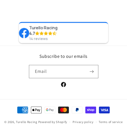
Turello Racing
Preston 
4.7
Recom
8 years a
14 reviews
Subscribe to our emails
Email
Facebook
Payment
methods
© 2026,
Turello Racing
Powered by Shopify
Privacy policy
Terms of service