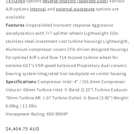
T4 Flange
options
Reverse rotation (Selected Sizes)
Various
A/R options
Internal
and
external wastegate
options are
available
Features
Unparalleled transient response Aggressive
aerodynamics with 7+7 splitter wheels Lightweight 310s
stainless steel investment cast turbine housings Lightweight,
Aluminium compressor covers CFD-driven designed housings
for optimal A/R's and flow T14 Inconel turbine wheel for
extreme EGT's VSR speed balanced Proprietary dual ceramic
bearing system Integrated Iron backplate on center housing
Specifications
Compressor Inlet: 4" / 101.6mm Compressor
Inducer: 68mm Turbine Inlet: V-Band (2.25") Turbine Exducer:
70mm Turbine AR: 1.07 Turbine Outlet: V-Band (3.00") Weight:
6.06kg / 13.3lbs
Horsepower Rating: 850-990HP
Regular
$4,404.75 AUD