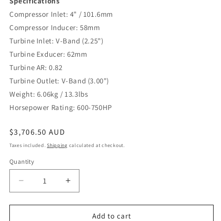
Specifications
Compressor Inlet: 4" / 101.6mm
Compressor Inducer: 58mm
Turbine Inlet: V-Band (2.25")
Turbine Exducer: 62mm
Turbine AR: 0.82
Turbine Outlet: V-Band (3.00")
Weight: 6.06kg / 13.3lbs
Horsepower Rating: 600-750HP
Regular
$3,706.50 AUD
price
Taxes included.
Shipping
calculated at checkout.
Quantity
Decrease
Increase
quantity
quantity
for
for
TS-
TS-
Add to cart