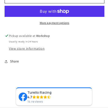
2
2
Turbocharger
Turbocharger
(Water
(Water
Cooled)
Cooled)
5862
5862
More payment options
V-
V-
Band
Band
Pickup available at
Workshop
0.82AR
0.82AR
Usually ready in 24 hours
Externally
Externally
Wastegated
Wastegated
View store information
Share
Turello Racing
Pr
4.7
8 y
14 reviews