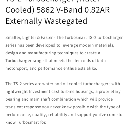
Cooled) 5862 V-Band 0.82AR
Externally Wastegated
Smaller, Lighter & Faster - The Turbosmart TS-2 turbocharger
series has been developed to leverage modern materials,
design and manufacturing techniques to create a
Turbocharger range that meets the demands of both
motorsport, and performance enthusiasts alike.
The TS-2 series are water and oil cooled turbochargers with
lightweight Investment cast turbine housings, a proprietary
bearing and main shaft combination which will provide
transient response you never knew possible with the type of
performance, quality, reliability and support you?ve come to
know Turbosmart for.