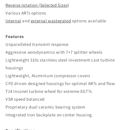
Reverse rotation (Selected Sizes)
Various AR?s options
Internal
and
external wastegated
options available
Features
Unparalleled transient response
Aggressive aerodynamics with 7+7 splitter wheels
Lightweight 310s stainless steel investment cast turbine
housings
Lightweight, Aluminium compressor covers
CFD driven designed housings for optimal AR?s and flow
T14 Inconel turbine wheel for extreme EGT?s
VSR speed balanced
Proprietary dual ceramic bearing system
Integrated Iron backplate on center housing