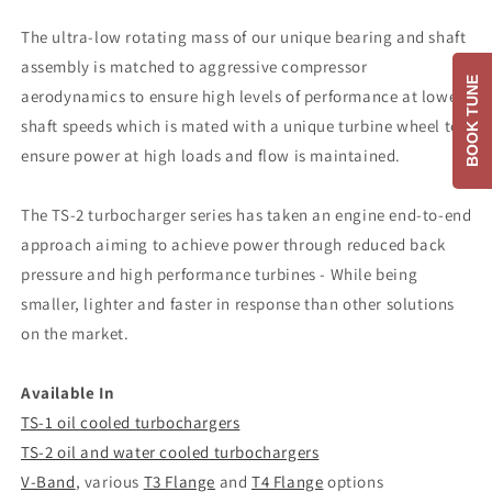
The ultra-low rotating mass of our unique bearing and shaft
assembly is matched to aggressive compressor
BOOK TUNE
aerodynamics to ensure high levels of performance at lower
shaft speeds which is mated with a unique turbine wheel to
ensure power at high loads and flow is maintained.
The TS-2 turbocharger series has taken an engine end-to-end
approach aiming to achieve power through reduced back
pressure and high performance turbines - While being
smaller, lighter and faster in response than other solutions
on the market.
Available In
TS-1 oil cooled turbochargers
TS-2 oil and water cooled turbochargers
V-Band
, various
T3 Flange
and
T4 Flange
options