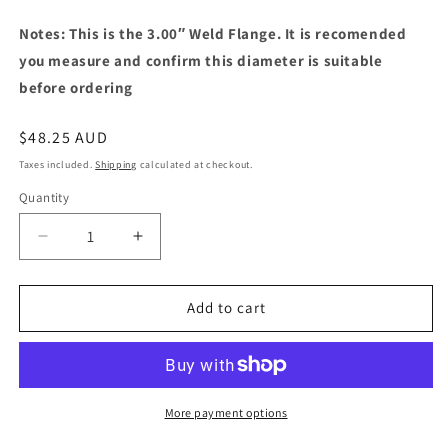
Notes: This is the 3.00″ Weld Flange. It is recomended
you measure and confirm this diameter is suitable
before ordering
Regular
$48.25 AUD
price
Taxes included.
Shipping
calculated at checkout.
Quantity
Decrease
Increase
quantity
quantity
for
for
Turbocharger
Turbocharger
Add to cart
V-
V-
Band
Band
Weld
Weld
Flange
Flange
Turbine
Turbine
More payment options
Outlet
Outlet