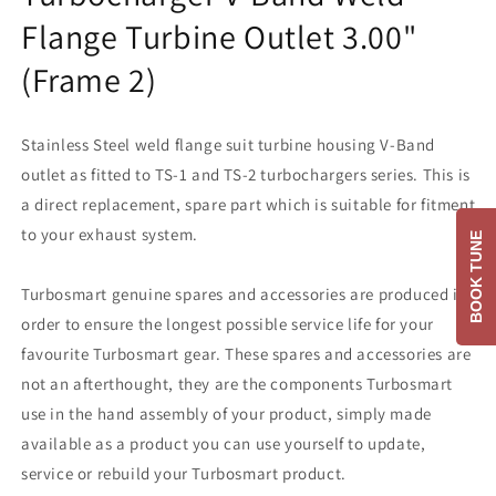
Flange Turbine Outlet 3.00"
(Frame 2)
Stainless Steel weld flange suit turbine housing V-Band
outlet as fitted to TS-1 and TS-2 turbochargers series. This is
a direct replacement, spare part which is suitable for fitment
to your exhaust system.
BOOK TUNE
Turbosmart genuine spares and accessories are produced in
order to ensure the longest possible service life for your
favourite Turbosmart gear. These spares and accessories are
not an afterthought, they are the components Turbosmart
use in the hand assembly of your product, simply made
available as a product you can use yourself to update,
service or rebuild your Turbosmart product.