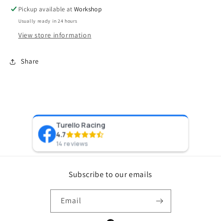
3.00&quot;
3.00&quot;
Pickup available at
Workshop
(Frame
(Frame
Usually ready in 24 hours
2)
2)
View store information
Share
Turello Racing
Pr
4.7
8 y
14 reviews
Subscribe to our emails
Email