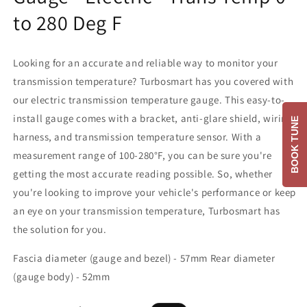
to 280 Deg F
Looking for an accurate and reliable way to monitor your
transmission temperature? Turbosmart has you covered with
our electric transmission temperature gauge. This easy-to-
install gauge comes with a bracket, anti-glare shield, wiring
BOOK TUNE
harness, and transmission temperature sensor. With a
measurement range of 100-280°F, you can be sure you're
getting the most accurate reading possible. So, whether
you're looking to improve your vehicle's performance or keep
an eye on your transmission temperature, Turbosmart has
the solution for you.
Fascia diameter (gauge and bezel) - 57mm Rear diameter
(gauge body) - 52mm