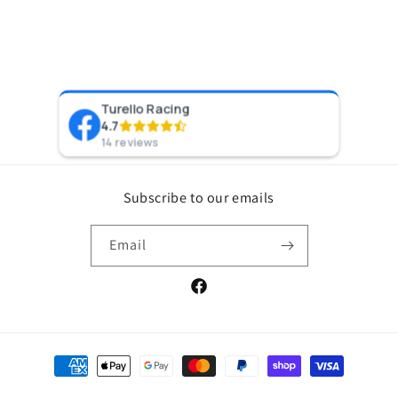
Turello Racing
Pr
4.7
8 y
14 reviews
Subscribe to our emails
Email
Facebook
Payment
methods