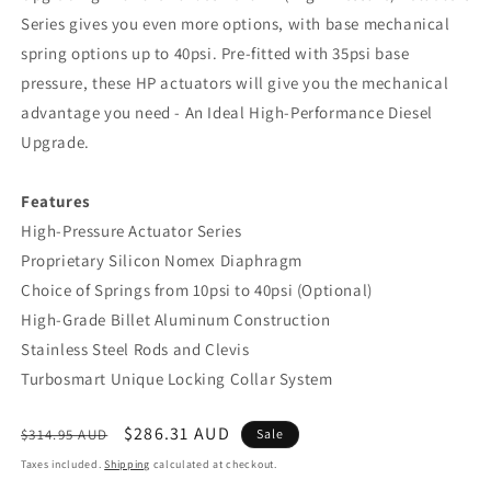
Series gives you even more options, with base mechanical
spring options up to 40psi. Pre-fitted with 35psi base
pressure, these HP actuators will give you the mechanical
advantage you need - An Ideal High-Performance Diesel
Upgrade.
Features
High-Pressure Actuator Series
Proprietary Silicon Nomex Diaphragm
Choice of Springs from 10psi to 40psi (Optional)
High-Grade Billet Aluminum Construction
Stainless Steel Rods and Clevis
Turbosmart Unique Locking Collar System
Regular
Sale
$286.31 AUD
$314.95 AUD
Sale
price
price
Taxes included.
Shipping
calculated at checkout.