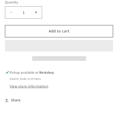
Quantity
Decrease
Increase
quantity
quantity
for
for
IWG75
IWG75
Add to cart
HP
HP
Dodge
Dodge
Cummins
Cummins
Turbo
Turbo
Diesel
Diesel
Black
Black
35
35
Pickup available at
Workshop
PSI
PSI
Usually ready in 24 hours
View store information
Share