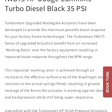
Turbo Diesel Black 35 PSI
Turbosmart Upgraded Wastegate Actuators have been
developed to provide the maximum possible boost response
for your factory frame turbocharger. The Turbosmart IWG75
Series of upgraded Actuators benefit from an increased
'Working Ratio' over the factory equipment resulting in
improved boost response throughout the RPM range.
This Improved 'working ratio' is achieved through an
BOOK TUNE
increase to the effective surface area of the diaphragm and
revisions to the actual springs fitted, resulting in greater
leverage of the forces the actuator is working against (boost
and backpressure) while still being super-responsive.
Upgrading with the Turbosmart HP (High Pressure) Actuators