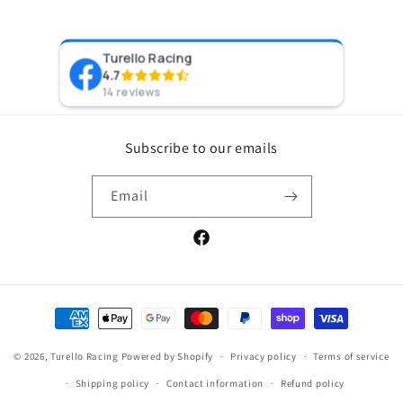
Turello Racing
Pr
4.7
8 y
14 reviews
Subscribe to our emails
Email
Facebook
Payment
methods
© 2026,
Turello Racing
Powered by Shopify
Privacy policy
Terms of service
Shipping policy
Contact information
Refund policy