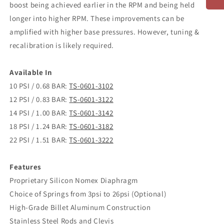
boost being achieved earlier in the RPM and being held
longer into higher RPM. These improvements can be
amplified with higher base pressures. However, tuning &
recalibration is likely required.
Available In
10 PSI / 0.68 BAR:
TS-0601-3102
12 PSI / 0.83 BAR:
TS-0601-3122
14 PSI / 1.00 BAR:
TS-0601-3142
18 PSI / 1.24 BAR:
TS-0601-3182
22 PSI / 1.51 BAR:
TS-0601-3222
Features
Proprietary Silicon Nomex Diaphragm
Choice of Springs from 3psi to 26psi (Optional)
High-Grade Billet Aluminum Construction
Stainless Steel Rods and Clevis