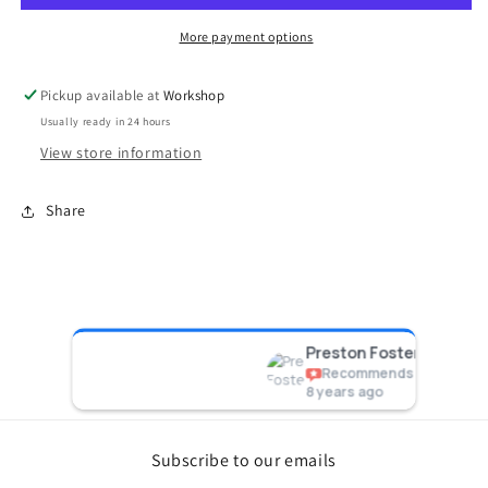
10PSI
10PSI
More payment options
Pickup available at
Workshop
Usually ready in 24 hours
View store information
Share
acing
Preston Foster
Recommends
8 years ago
Subscribe to our emails