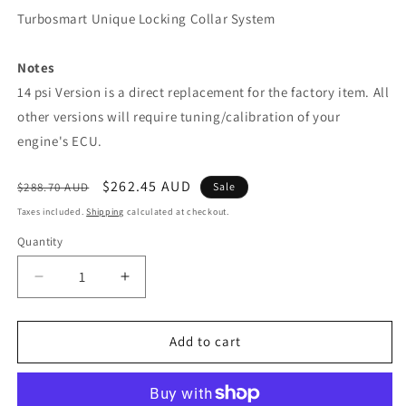
Turbosmart Unique Locking Collar System
Notes
14 psi Version is a direct replacement for the factory item. All
other versions will require tuning/calibration of your
engine's ECU.
Regular
Sale
$262.45 AUD
$288.70 AUD
Sale
price
price
Taxes included.
Shipping
calculated at checkout.
Quantity
Decrease
Increase
quantity
quantity
for
for
IWG75
IWG75
Add to cart
EVO
EVO
10
10
Black
Black