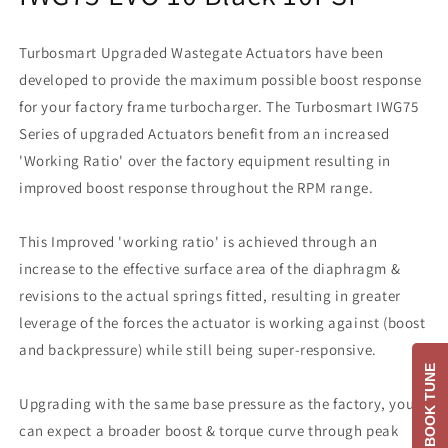
Turbosmart Upgraded Wastegate Actuators have been
developed to provide the maximum possible boost response
for your factory frame turbocharger. The Turbosmart IWG75
Series of upgraded Actuators benefit from an increased
'Working Ratio' over the factory equipment resulting in
improved boost response throughout the RPM range.
This Improved 'working ratio' is achieved through an
increase to the effective surface area of the diaphragm &
revisions to the actual springs fitted, resulting in greater
leverage of the forces the actuator is working against (boost
and backpressure) while still being super-responsive.
BOOK TUNE
Upgrading with the same base pressure as the factory, you
can expect a broader boost & torque curve through peak