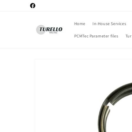
Skip to
Facebook
content
Home
In-House Services
PCMTec Parameter files
Tu
Skip to
product
information