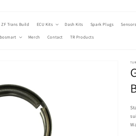
ZF Trans Build
ECU Kits
Dash Kits
Spark Plugs
Sensor
rbosmart
Merch
Contact
TR Products
TU
G
St
su
Wa