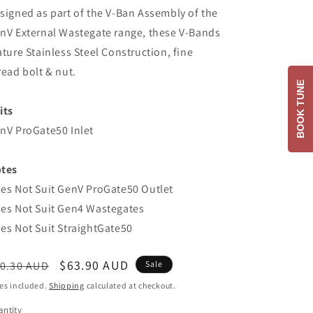
signed as part of the V-Ban Assembly of the
nV External Wastegate range, these V-Bands
ature Stainless Steel Construction, fine
read bolt & nut.
BOOK TUNE
its
nV ProGate50 Inlet
tes
es Not Suit GenV ProGate50 Outlet
es Not Suit Gen4 Wastegates
es Not Suit StraightGate50
egular
Sale
$63.90 AUD
0.30 AUD
Sale
ice
price
es included.
Shipping
calculated at checkout.
ntity