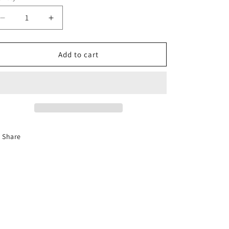
Decrease
Increase
quantity
quantity
for
for
GenV
GenV
Add to cart
WG50
WG50
Inlet
Inlet
V-
V-
Band
Band
Share
Preston Foster
Phillip Ande
Recommends
Recommen