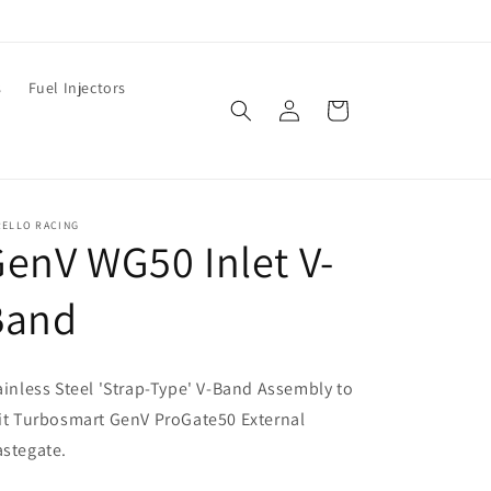
s
Fuel Injectors
Log
Cart
in
RELLO RACING
enV WG50 Inlet V-
Band
ainless Steel 'Strap-Type' V-Band Assembly to
it Turbosmart GenV ProGate50 External
stegate.