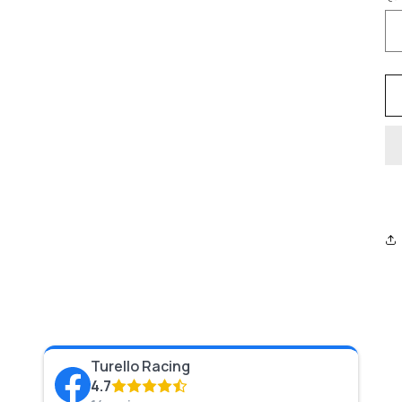
Turello Racing
4.7