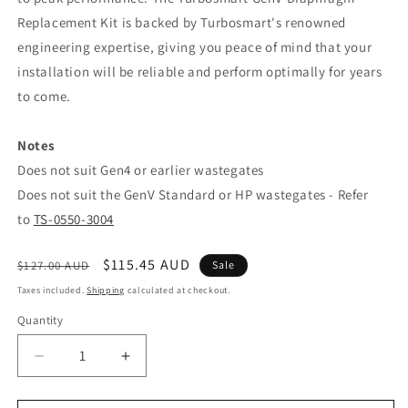
Replacement Kit is backed by Turbosmart's renowned
engineering expertise, giving you peace of mind that your
installation will be reliable and perform optimally for years
to come.
Notes
Does not suit Gen4 or earlier wastegates
Does not suit the GenV Standard or HP wastegates - Refer
to
TS-0550-3004
Regular
Sale
$115.45 AUD
$127.00 AUD
Sale
price
price
Taxes included.
Shipping
calculated at checkout.
Quantity
Decrease
Increase
quantity
quantity
for
for