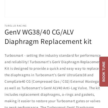
Open
media
1
TURELLO RACING
GenV WG38/40 CG/ALV
in
modal
Diaphragm Replacement kit
Turbosmart - setting the industry standard for performance
and reliability! Turbosmart's GenV Diaphragm Replacement
BOOK TUNE
Kit is designed to provide a quick and easy way to replace
the diaphragms in Turbosmart's GenV UltraGate38 and
CompGate40 CG (Compressed Gas / C02) External Wastegates
as well as Turbosmart's GenV ALV40 Anti-Lag Valve. The kit
includes replacement diaphragms, o-rings and gaskets,
making it easier to restore your Turbosmart gates or valves
to peak performance. The Turbosmart GenV Diaphragm