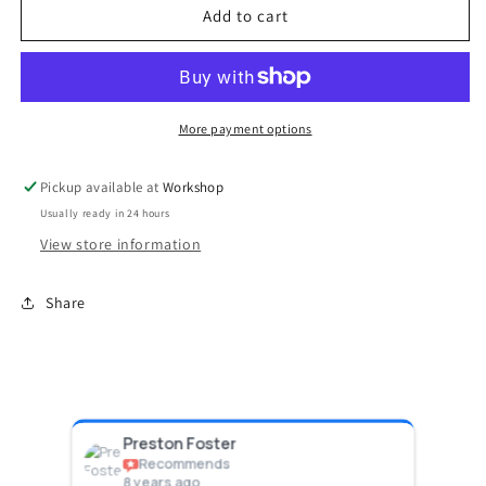
GenV
GenV
Add to cart
WG38/40
WG38/40
CG/ALV
CG/ALV
Diaphragm
Diaphragm
Replacement
Replacement
kit
kit
More payment options
Pickup available at
Workshop
Usually ready in 24 hours
View store information
Share
Preston Foster
Ph
Recommends
8 years ago
8 y