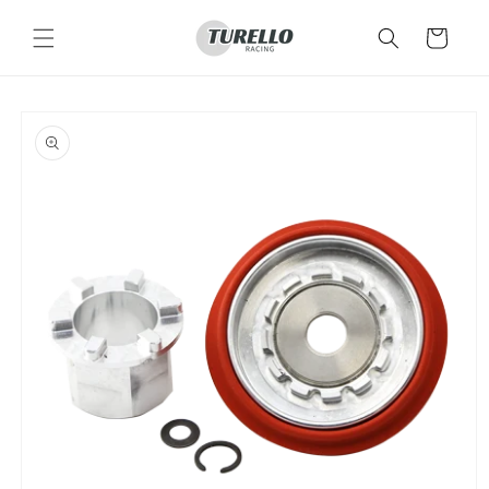
Skip to
content
Cart
Skip to
product
information