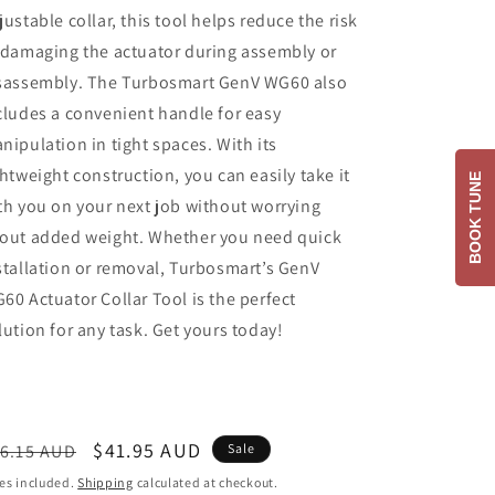
justable collar, this tool helps reduce the risk
 damaging the actuator during assembly or
sassembly. The Turbosmart GenV WG60 also
cludes a convenient handle for easy
nipulation in tight spaces. With its
ghtweight construction, you can easily take it
BOOK TUNE
th you on your next job without worrying
out added weight. Whether you need quick
stallation or removal, Turbosmart’s GenV
60 Actuator Collar Tool is the perfect
lution for any task. Get yours today!
egular
Sale
$41.95 AUD
6.15 AUD
Sale
ice
price
es included.
Shipping
calculated at checkout.