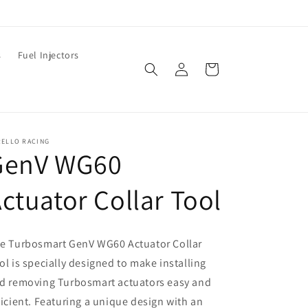
s
Fuel Injectors
Log
Cart
in
RELLO RACING
GenV WG60
ctuator Collar Tool
e Turbosmart GenV WG60 Actuator Collar
ol is specially designed to make installing
d removing Turbosmart actuators easy and
ficient. Featuring a unique design with an