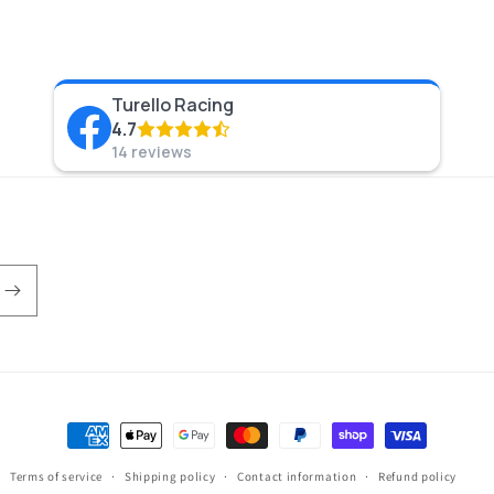
Turello Racing
4.7
14 reviews
Payment
methods
Terms of service
Shipping policy
Contact information
Refund policy