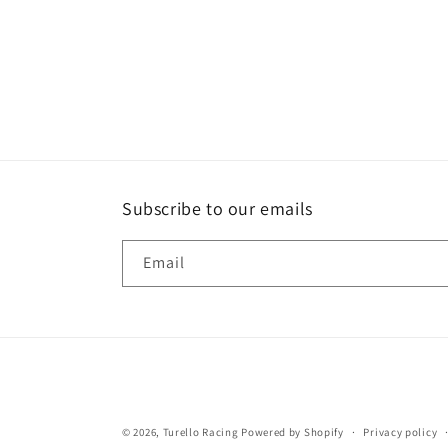
Subscribe to our emails
Email
© 2026,
Turello Racing
Powered by Shopify
Privacy policy