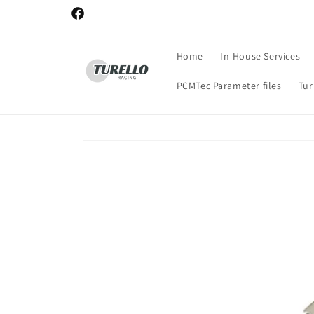
Skip to
Facebook
content
Home
In-House Services
PCMTec Parameter files
Tu
Skip to
product
information