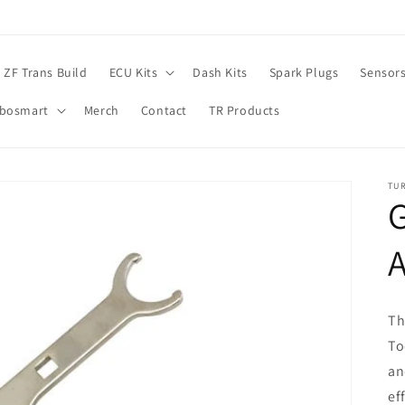
ZF Trans Build
ECU Kits
Dash Kits
Spark Plugs
Sensor
rbosmart
Merch
Contact
TR Products
TU
A
Th
To
an
ef