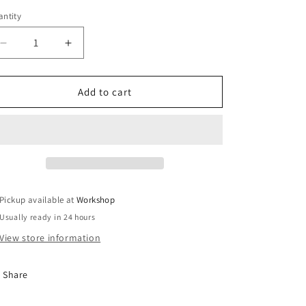
ntity
Decrease
Increase
quantity
quantity
for
for
GenV
GenV
Add to cart
WG60
WG60
Actuator
Actuator
Collar
Collar
Tool
Tool
Pickup available at
Workshop
Usually ready in 24 hours
View store information
Share