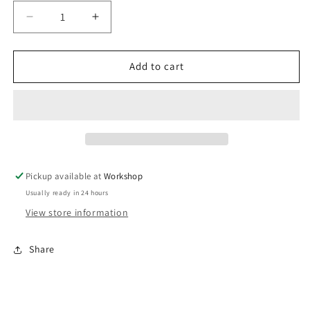
Decrease
Increase
quantity
quantity
for
for
WG45
WG45
Add to cart
Alloy
Alloy
Outlet
Outlet
weld
weld
flange
flange
Pickup available at
Workshop
Usually ready in 24 hours
View store information
Share