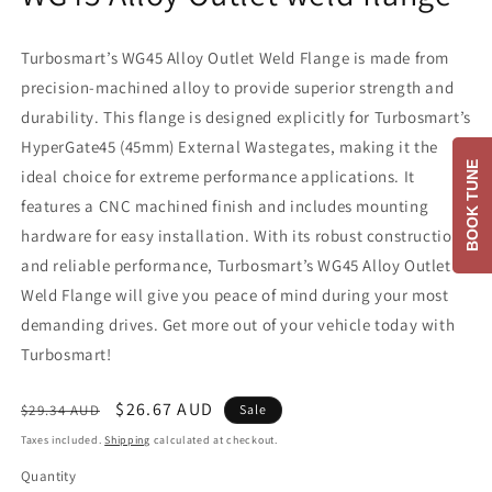
Turbosmart’s WG45 Alloy Outlet Weld Flange is made from
precision-machined alloy to provide superior strength and
durability. This flange is designed explicitly for Turbosmart’s
HyperGate45 (45mm) External Wastegates, making it the
BOOK TUNE
ideal choice for extreme performance applications. It
features a CNC machined finish and includes mounting
hardware for easy installation. With its robust construction
and reliable performance, Turbosmart’s WG45 Alloy Outlet
Weld Flange will give you peace of mind during your most
demanding drives. Get more out of your vehicle today with
Turbosmart!
Regular
Sale
$26.67 AUD
$29.34 AUD
Sale
price
price
Taxes included.
Shipping
calculated at checkout.
Quantity