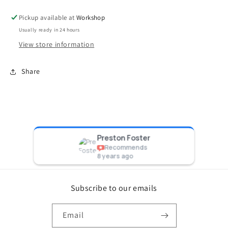
Black
Black
Pickup available at
Workshop
Usually ready in 24 hours
View store information
Share
Preston Foster
Recommends
8 years ago
Subscribe to our emails
Email