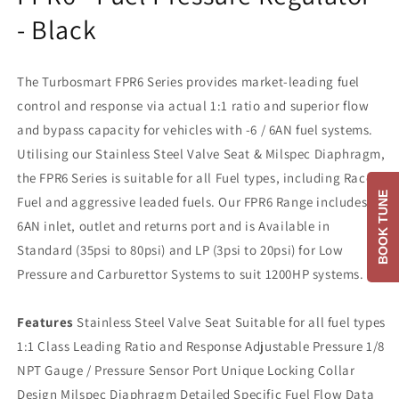
- Black
The Turbosmart FPR6 Series provides market-leading fuel
control and response via actual 1:1 ratio and superior flow
and bypass capacity for vehicles with -6 / 6AN fuel systems.
Utilising our Stainless Steel Valve Seat & Milspec Diaphragm,
the FPR6 Series is suitable for all Fuel types, including Race
BOOK TUNE
Fuel and aggressive leaded fuels. Our FPR6 Range includes a
6AN inlet, outlet and returns port and is Available in
Standard (35psi to 80psi) and LP (3psi to 20psi) for Low
Pressure and Carburettor Systems to suit 1200HP systems.
Features
Stainless Steel Valve Seat Suitable for all fuel types
1:1 Class Leading Ratio and Response Adjustable Pressure 1/8
NPT Gauge / Pressure Sensor Port Unique Locking Collar
Design Milspec Diaphragm Detailed Specific Fuel Flow Data