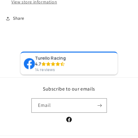
View store information
Share
Turello Racing
Pr
4.7
8 y
14 reviews
Subscribe to our emails
Email
Facebook