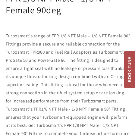
Female 90deg
Turbosmart's range of FPR 1/8 NPT Male – 1/8 NPT Female 90°
Fittings provide a secure and reliable connection for the
Turbosmart FPR800 and Fuel Rail Adaptors as Turbosmart's
BOOK TUNE
ProGate 50 and PowerGate 60. The fitting is designed to
ensure a tight seal with no leakage or pressure loss thanks to
its unique thread-locking design combined with an O-ring for
superior sealing. This fitting is ideal for those who need a
strong connection in their fuel system setup or are looking
for increased performance from their Turbosmart parts.
Turbosmart's FPR1/8 NPT Male - 1/8 NPT Female 90° Fitting
ensures that your Turbosmart-equipped engine will perform
at its best. Get Turbosmart's FPR 1/8 NPT Male - 1/8 NPT
Female 90° Fitting to complete your Turbosmart performance