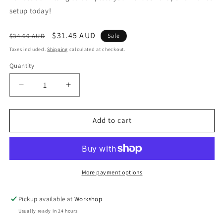
setup today!
Regular
Sale
$31.45 AUD
$34.60 AUD
Sale
price
price
Taxes included.
Shipping
calculated at checkout.
Quantity
Decrease
Increase
quantity
quantity
for
for
FPR
FPR
Add to cart
1/8
1/8
NPT
NPT
Male
Male
-
-
1/8
1/8
More payment options
NPT
NPT
Female
Female
Pickup available at
Workshop
90deg
90deg
Usually ready in 24 hours