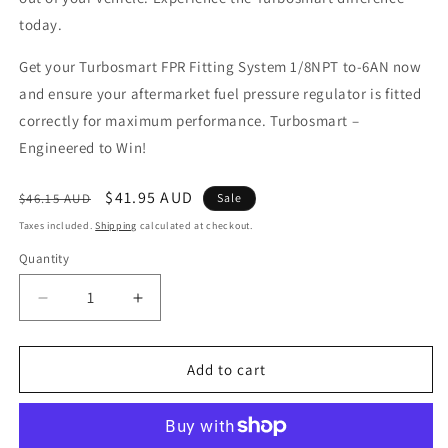
today.
Get your Turbosmart FPR Fitting System 1/8NPT to-6AN now
and ensure your aftermarket fuel pressure regulator is fitted
correctly for maximum performance. Turbosmart –
Engineered to Win!
Regular
Sale
$41.95 AUD
$46.15 AUD
Sale
price
price
Taxes included.
Shipping
calculated at checkout.
Quantity
Decrease
Increase
quantity
quantity
for
for
FPR
FPR
Add to cart
Fitting
Fitting
System
System
1/8NPT
1/8NPT