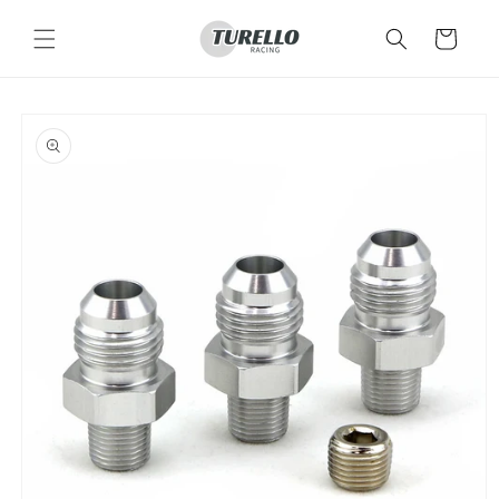
Skip to
content
Cart
Skip to
product
information