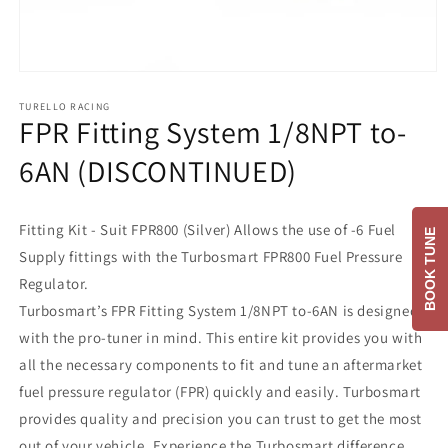
Open
media
1
TURELLO RACING
FPR Fitting System 1/8NPT to-
in
modal
6AN (DISCONTINUED)
Fitting Kit - Suit FPR800 (Silver) Allows the use of -6 Fuel
BOOK TUNE
Supply fittings with the Turbosmart FPR800 Fuel Pressure
Regulator.
Turbosmart’s FPR Fitting System 1/8NPT to-6AN is designed
with the pro-tuner in mind. This entire kit provides you with
all the necessary components to fit and tune an aftermarket
fuel pressure regulator (FPR) quickly and easily. Turbosmart
provides quality and precision you can trust to get the most
out of your vehicle. Experience the Turbosmart difference