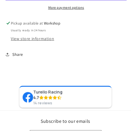
to-
to-
6AN
6AN
More payment options
(DISCONTINUED)
(DISCONTINUED)
Pickup available at
Workshop
Usually ready in 24 hours
View store information
Share
Turello Racing
Pr
4.7
8 y
14 reviews
Subscribe to our emails