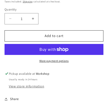
price
price
Taxes included.
Shipping
calculated at checkout.
Quantity
Decrease
Increase
quantity
quantity
for
for
FPR
FPR
Add to cart
Adaptor
Adaptor
Subaru/Nis/Maz
Subaru/Nis/Maz
More payment options
Pickup available at
Workshop
Usually ready in 24 hours
View store information
Share