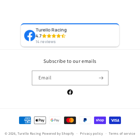
Turello Racing
Pr
4.7
8 y
14 reviews
Subscribe to our emails
Email
Facebook
Payment
methods
© 2026,
Turello Racing
Powered by Shopify
Privacy policy
Terms of service