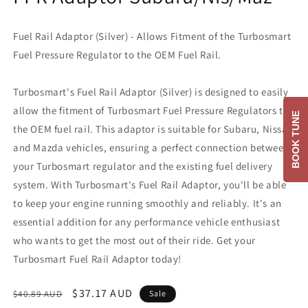
Fuel Rail Adaptor (Silver) - Allows Fitment of the Turbosmart
Fuel Pressure Regulator to the OEM Fuel Rail.
Turbosmart's Fuel Rail Adaptor (Silver) is designed to easily
allow the fitment of Turbosmart Fuel Pressure Regulators to
BOOK TUNE
the OEM fuel rail. This adaptor is suitable for Subaru, Nissan,
and Mazda vehicles, ensuring a perfect connection between
your Turbosmart regulator and the existing fuel delivery
system. With Turbosmart's Fuel Rail Adaptor, you'll be able
to keep your engine running smoothly and reliably. It's an
essential addition for any performance vehicle enthusiast
who wants to get the most out of their ride. Get your
Turbosmart Fuel Rail Adaptor today!
Regular
Sale
$37.17 AUD
$40.89 AUD
Sale