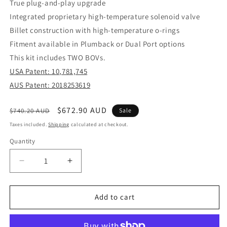
True plug-and-play upgrade
Integrated proprietary high-temperature solenoid valve
Billet construction with high-temperature o-rings
Fitment available in Plumback or Dual Port options
This kit includes TWO BOVs.
USA Patent: 10,781,745
AUS Patent: 2018253619
Regular
Sale
$672.90 AUD
$740.20 AUD
Sale
price
price
Taxes included.
Shipping
calculated at checkout.
Quantity
Decrease
Increase
quantity
quantity
for
for
BOV
BOV
Add to cart
Kompact
Kompact
EM
EM