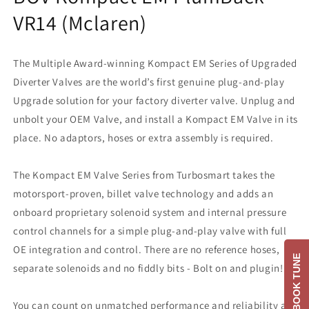
VR14 (Mclaren)
The Multiple Award-winning Kompact EM Series of Upgraded
Diverter Valves are the world’s first genuine plug-and-play
Upgrade solution for your factory diverter valve. Unplug and
unbolt your OEM Valve, and install a Kompact EM Valve in its
place. No adaptors, hoses or extra assembly is required.
The Kompact EM Valve Series from Turbosmart takes the
motorsport-proven, billet valve technology and adds an
onboard proprietary solenoid system and internal pressure
control channels for a simple plug-and-play valve with full
OE integration and control. There are no reference hoses,
BOOK TUNE
separate solenoids and no fiddly bits - Bolt on and plugin!
You can count on unmatched performance and reliability as