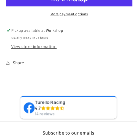
PlumBack-
PlumBack-
VR14
VR14
(Mclaren)
(Mclaren)
More payment options
Pickup available at
Workshop
Usually ready in 24 hours
View store information
Share
Turello Racing
Pr
4.7
8 y
14 reviews
Subscribe to our emails