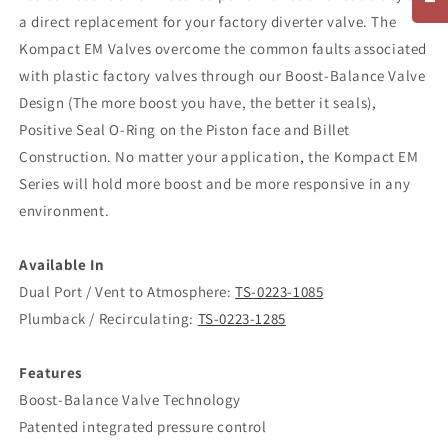
a direct replacement for your factory diverter valve. The
Kompact EM Valves overcome the common faults associated
with plastic factory valves through our Boost-Balance Valve
Design (The more boost you have, the better it seals),
Positive Seal O-Ring on the Piston face and Billet
Construction. No matter your application, the Kompact EM
Series will hold more boost and be more responsive in any
environment.
Available In
Dual Port / Vent to Atmosphere:
TS-0223-1085
Plumback / Recirculating:
TS-0223-1285
Features
Boost-Balance Valve Technology
Patented integrated pressure control