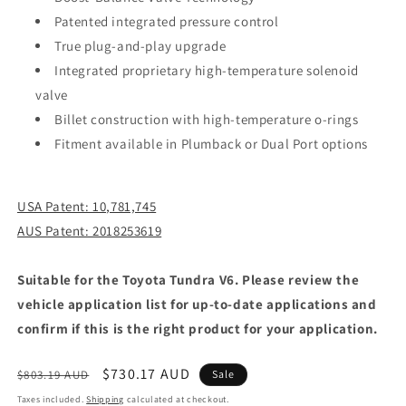
Patented integrated pressure control
True plug-and-play upgrade
Integrated proprietary high-temperature solenoid
valve
Billet construction with high-temperature o-rings
Fitment available in Plumback or Dual Port options
USA Patent: 10,781,745
AUS Patent: 2018253619
Suitable for the Toyota Tundra V6. Please review the
vehicle application list for up-to-date applications and
confirm if this is the right product for your application.
Regular
Sale
$730.17 AUD
$803.19 AUD
Sale
price
price
Taxes included.
Shipping
calculated at checkout.