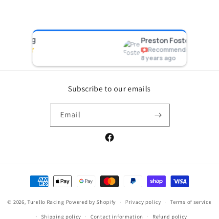
acing
Preston Foster
Recommends
8 years ago
Subscribe to our emails
Email
Facebook
Payment
methods
© 2026,
Turello Racing
Powered by Shopify
Privacy policy
Terms of service
Shipping policy
Contact information
Refund policy