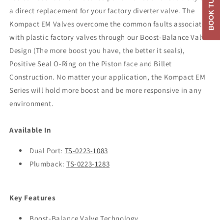
BOOK TUNE
a direct replacement for your factory diverter valve. The
Kompact EM Valves overcome the common faults associated
with plastic factory valves through our Boost-Balance Valve
Design (The more boost you have, the better it seals),
Positive Seal O-Ring on the Piston face and Billet
Construction. No matter your application, the Kompact EM
Series will hold more boost and be more responsive in any
environment.
Available In
Dual Port:
TS-0223-1083
Plumback:
TS-0223-1283
Key Features
Boost-Balance Valve Technology