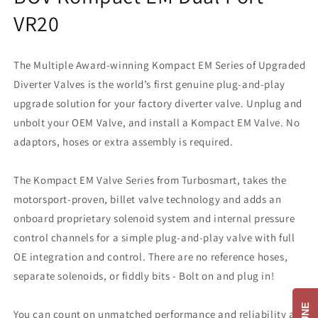
VR20
The Multiple Award-winning Kompact EM Series of Upgraded
Diverter Valves is the world’s first genuine plug-and-play
upgrade solution for your factory diverter valve. Unplug and
unbolt your OEM Valve, and install a Kompact EM Valve. No
adaptors, hoses or extra assembly is required.
The Kompact EM Valve Series from Turbosmart, takes the
motorsport-proven, billet valve technology and adds an
onboard proprietary solenoid system and internal pressure
control channels for a simple plug-and-play valve with full
OE integration and control. There are no reference hoses,
separate solenoids, or fiddly bits - Bolt on and plug in!
You can count on unmatched performance and reliability as