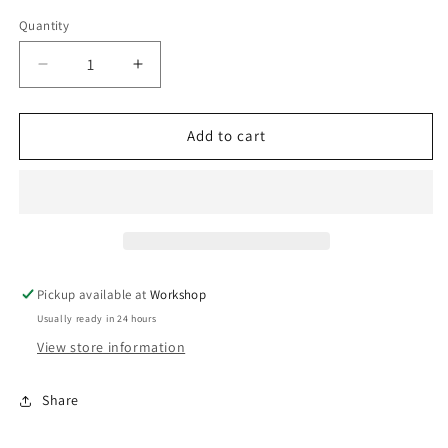
Quantity
Decrease
Increase
quantity
quantity
for
for
BOV
BOV
Add to cart
Kompact
Kompact
EM
EM
Dual
Dual
Port-
Port-
VR20
VR20
Pickup available at
Workshop
Usually ready in 24 hours
View store information
Share