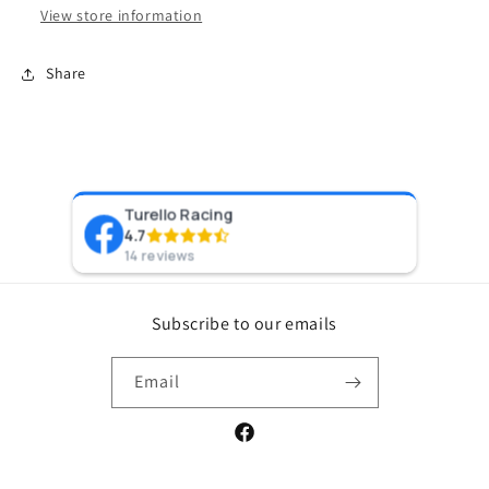
View store information
Share
Turello Racing
Pr
4.7
8 y
14 reviews
Subscribe to our emails
Email
Facebook