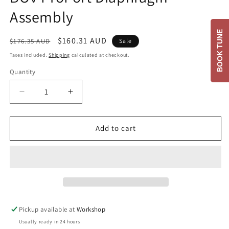
Assembly
BOOK TUNE
Regular
Sale
$160.31 AUD
$176.35 AUD
Sale
price
price
Taxes included.
Shipping
calculated at checkout.
Quantity
Decrease
Increase
quantity
quantity
for
for
BOV
BOV
Add to cart
ProPort
ProPort
Diaphragm
Diaphragm
Assembly
Assembly
Pickup available at
Workshop
Usually ready in 24 hours