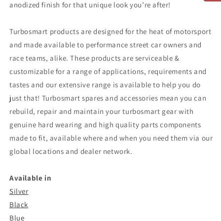
anodized finish for that unique look you’re after!
Turbosmart products are designed for the heat of motorsport
and made available to performance street car owners and
race teams, alike. These products are serviceable &
customizable for a range of applications, requirements and
tastes and our extensive range is available to help you do
just that! Turbosmart spares and accessories mean you can
rebuild, repair and maintain your turbosmart gear with
genuine hard wearing and high quality parts components
made to fit, available where and when you need them via our
global locations and dealer network.
Available in
Silver
Black
Blue