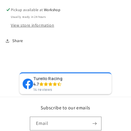
Pickup available at
Workshop
Usually ready in 24 hours
View store information
Share
Turello Racing
Pr
4.7
8 y
14 reviews
Subscribe to our emails
Email