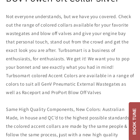
Not everyone understands, but we have you covered. Check
out the range of colored collars available for your favorite
wastegates and blow off valves and give your engine bay
that personal touch, stand out from the crowd and get the
exact look you are after. Turbsomart is a business of
enthusiasts, for enthusiasts. We get it! We want you to pop
your bonnet and see exactly what you had in mind!
Turbsomart colored Accent Colors are available in a range of
colors to suit all GenV Pneumatic External Wastegates as
well as Raceport and ProPort Blow Off Valves
Same High Quality Components, New Colors: Australian
BOOK TUNE
Made, in house and QC’d to the highest possible standards,
the colored accent collars are made by the same people &
follow the same process, just with a new high quality