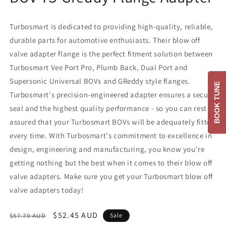
Turbosmart is dedicated to providing high-quality, reliable,
durable parts for automotive enthusiasts. Their blow off
valve adapter flange is the perfect fitment solution between
Turbosmart Vee Port Pro, Plumb Back, Dual Port and
Supersonic Universal BOVs and GReddy style flanges.
BOOK TUNE
Turbosmart's precision-engineered adapter ensures a secure
seal and the highest quality performance - so you can rest
assured that your Turbosmart BOVs will be adequately fitted
every time. With Turbosmart's commitment to excellence in
design, engineering and manufacturing, you know you're
getting nothing but the best when it comes to their blow off
valve adapters. Make sure you get your Turbosmart blow off
valve adapters today!
Regular
Sale
$52.45 AUD
$57.70 AUD
Sale