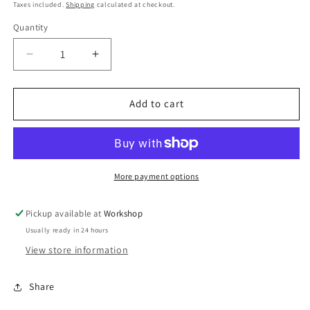
price
price
Taxes included.
Shipping
calculated at checkout.
Quantity
Decrease
Increase
quantity
quantity
for
for
BOV
BOV
Add to cart
TS-
TS-
Greddy
Greddy
Flange
Flange
Adapter
Adapter
More payment options
Pickup available at
Workshop
Usually ready in 24 hours
View store information
Share