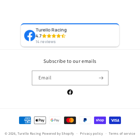
Turello Racing
Pr
4.7
8 y
14 reviews
Subscribe to our emails
Email
Facebook
Payment
methods
© 2026,
Turello Racing
Powered by Shopify
Privacy policy
Terms of service