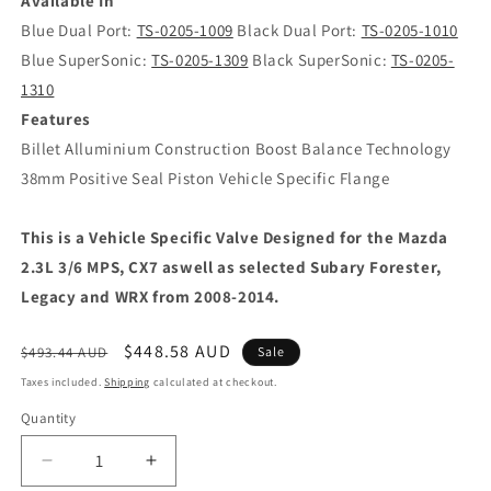
Available In
Blue Dual Port:
TS-0205-1009
Black Dual Port:
TS-0205-1010
Blue SuperSonic:
TS-0205-1309
Black SuperSonic:
TS-0205-
1310
Features
Billet Alluminium Construction Boost Balance Technology
38mm Positive Seal Piston Vehicle Specific Flange
This is a Vehicle Specific Valve Designed for the Mazda
2.3L 3/6 MPS, CX7 aswell as selected Subary Forester,
Legacy and WRX from 2008-2014.
Regular
Sale
$448.58 AUD
$493.44 AUD
Sale
price
price
Taxes included.
Shipping
calculated at checkout.
Quantity
Decrease
Increase