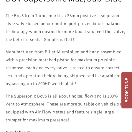
The Bov5 from Turbosmart is a 38mm positive-seal piston
style valve based on our motorsport proven boost-balance
technology which means the more boost you feed this valve,
the better it seals - Simple as that!
Manufactured from Billet Alluminium and hand assembled
with a precision matched piston for maximum possible
response, each and every valve is tested to ensure correct
seal and operation before being shipped and is capable of
BOOK TUNE
bypassing up to 800HP worth of air!
The Supersonic Bov5 is all about noise, flow and is 100%
Vent to Atmosphere. These are more suitable on vehicle's not
equipped with Air Flow Meters and feature single large
trumpet for maximum presence!