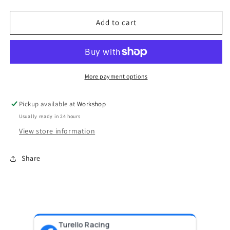
quantity
quantity
for
for
BOV
BOV
Add to cart
Supersonic
Supersonic
Maz/Sub-
Maz/Sub-
Blue
Blue
More payment options
Pickup available at
Workshop
Usually ready in 24 hours
View store information
Share
Turello Racing
Pr