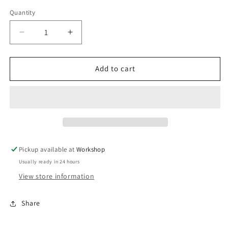
Quantity
Decrease
Increase
quantity
quantity
for
for
BOV
BOV
Add to cart
Bubba
Bubba
Spring
Spring
(17
(17
inHg)
inHg)
Purple/Yellow
Purple/Yellow
Pickup available at
Workshop
Usually ready in 24 hours
View store information
Share