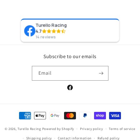
Turello Racing
Pr
4.7
8 y
14 reviews
Subscribe to our emails
Email
Facebook
Payment
methods
© 2026,
Turello Racing
Powered by Shopify
Privacy policy
Terms of service
Shipping policy
Contact information
Refund policy