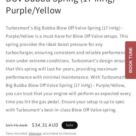
Purple/Yellow
Turbosmart's Big Bubba Blow Off Valve Spring (17 inHg) -
Purple/Yellow is a must-have for Blow Off Valve setups. This
spring provides the ideal boost pressure for any
BOOK TUNE
turbocharger, ensuring consistent and reliable performance
even under extreme conditions. Turbosmart's design ensures
that this spring will last for years, providing maximum
performance with minimal maintenance. With Turbosmart's
Big Bubba Blow Off Valve Spring (17 inHg) - Purple/Yellow,
you can trust that your engine will perform as expected every
time you hit the gas pedal. Ensure your setup is up to spec
with Turbosmart's best-in-class Blow Off Valve spring.
Regular
Sale
$34.31 AUD
$37.75 AUD
Sale
price
price
Taxes included.
Shipping
calculated at checkout.