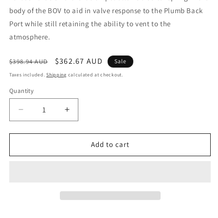
body of the BOV to aid in valve response to the Plumb Back
Port while still retaining the ability to vent to the
atmosphere.
Regular
Sale
$362.67 AUD
$398.94 AUD
Sale
price
price
Taxes included.
Shipping
calculated at checkout.
Quantity
Decrease
Increase
quantity
quantity
for
for
BOV
BOV
Add to cart
Kompact
Kompact
SmartPort
SmartPort
Subaru
Subaru
WRX
WRX
2015+
2015+
-
-
Black
Black