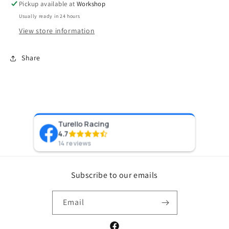
Pickup available at
Workshop
Usually ready in 24 hours
View store information
Share
Turello Racing
Pr
4.7
8 y
14 reviews
Subscribe to our emails
Email