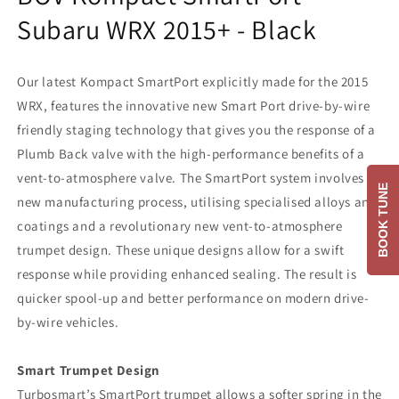
Subaru WRX 2015+ - Black
Our latest Kompact SmartPort explicitly made for the 2015
WRX, features the innovative new Smart Port drive-by-wire
friendly staging technology that gives you the response of a
Plumb Back valve with the high-performance benefits of a
vent-to-atmosphere valve. The SmartPort system involves a
BOOK TUNE
new manufacturing process, utilising specialised alloys and
coatings and a revolutionary new vent-to-atmosphere
trumpet design. These unique designs allow for a swift
response while providing enhanced sealing. The result is
quicker spool-up and better performance on modern drive-
by-wire vehicles.
Smart Trumpet Design
Turbosmart’s SmartPort trumpet allows a softer spring in the